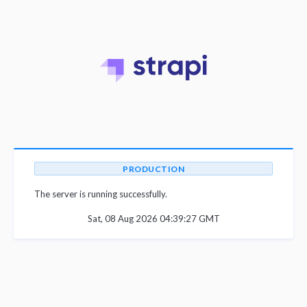
PRODUCTION
The server is running successfully.
Sat, 08 Aug 2026 04:39:27 GMT